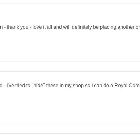
n - thank you - love it all and will definitely be placing another o
- I've tried to "hide" these in my shop so I can do a Royal Cor