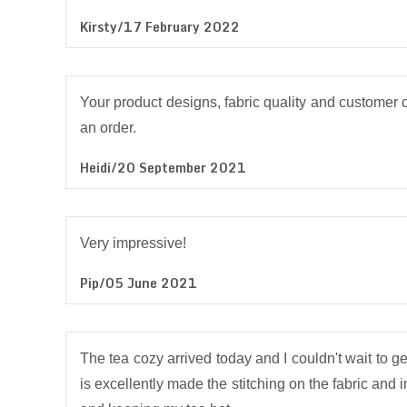
Kirsty/17 February 2022
Your product designs, fabric quality and customer c
an order.
Heidi/20 September 2021
Very impressive!
Pip/05 June 2021
The tea cozy arrived today and I couldn't wait to get 
is excellently made the stitching on the fabric and i