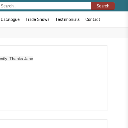
Search
Catalogue
Trade Shows
Testimonials
Contact
ently. Thanks Jane