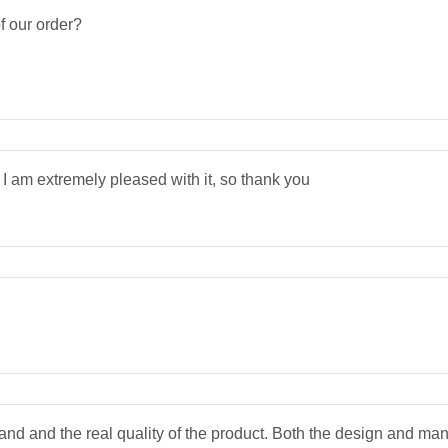
f our order?
I am extremely pleased with it, so thank you
stand and the real quality of the product. Both the design and man