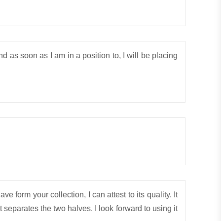
 as soon as I am in a position to, I will be placing
e form your collection, I can attest to its quality. It
t separates the two halves. I look forward to using it