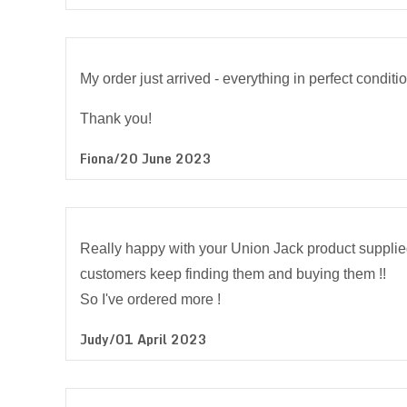
My order just arrived - everything in perfect conditio
Thank you!
Fiona/20 June 2023
Really happy with your Union Jack product supplied 
customers keep finding them and buying them !!
So I've ordered more !
Judy/01 April 2023