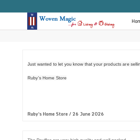
Ho
Just wanted to let you know that your products are sell
Ruby's Home Store
Ruby's Home Store / 26 June 2026