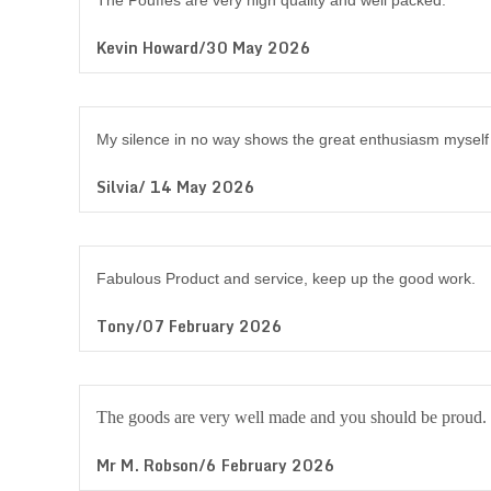
The Pouffes are very high quality and well packed.
Kevin Howard/30 May 2026
My silence in no way shows the great enthusiasm myself 
Silvia/ 14 May 2026
Fabulous Product and service, keep up the good work.
Tony/07 February 2026
The goods are very well made and you should be proud.
Mr M. Robson/6 February 2026