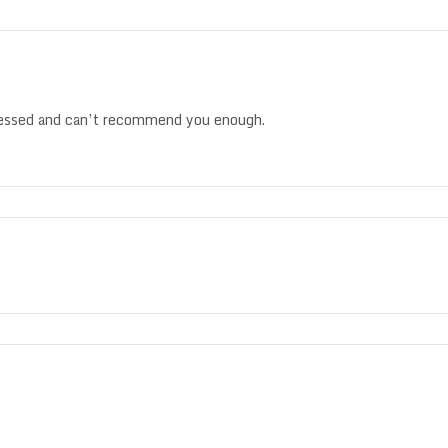
ressed and can’t recommend you enough.
.