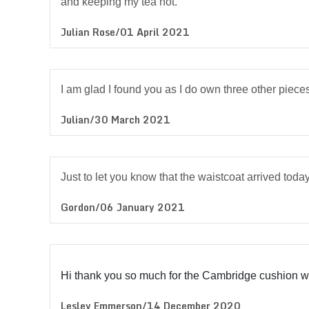
and keeping my tea hot.
Julian Rose/01 April 2021
I am glad I found you as I do own three other pieces
Julian/30 March 2021
Just to let you know that the waistcoat arrived today
Gordon/06 January 2021
Hi thank you so much for the Cambridge cushion whi
Lesley Emmerson/14 December 2020