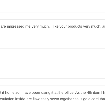
are impressed me very much. I like your products very much, and
it home so I have been using it at the office. As the 4th item I hav
nsulation inside are flawlessly sewn together as is gold cord tha