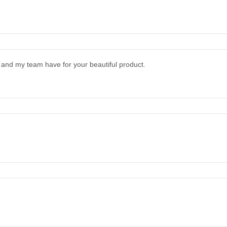
and my team have for your beautiful product.