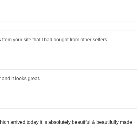
 from your site that I had bought from other sellers.
 and it looks great.
ch arrived today it is absolutely beautiful & beautifully made