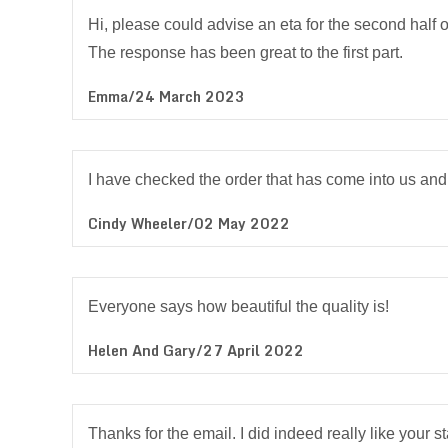
Hi, please could advise an eta for the second half o
The response has been great to the first part.
Emma/24 March 2023
I have checked the order that has come into us and 
Cindy Wheeler/02 May 2022
Everyone says how beautiful the quality is!
Helen And Gary/27 April 2022
Thanks for the email. I did indeed really like your 