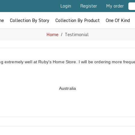
Login
Register
My order
me
Collection By Story
Collection By Product
One Of Kind
Home
Testimonial
ing extremely well at Ruby's Home Store. I will be ordering more frequ
Australia