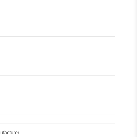
ufacturer.