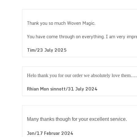
Thank you so much Woven Magic.
You have come through on everything. I am very imp
Tim/23 July 2025
Helo thank you for our order we absolutely love them…
Rhian Mon sinnott/31 July 2024
Many thanks though for your excellent service.
Jon/17 Februar 2024