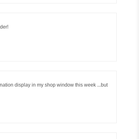
rder!
onation display in my shop window this week ...but