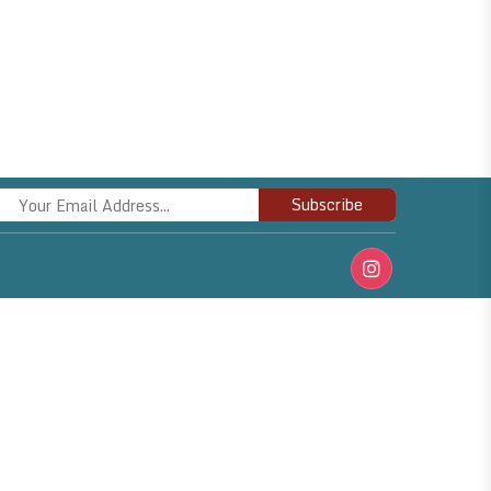
Subscribe