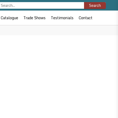
Search
Catalogue
Trade Shows
Testimonials
Contact