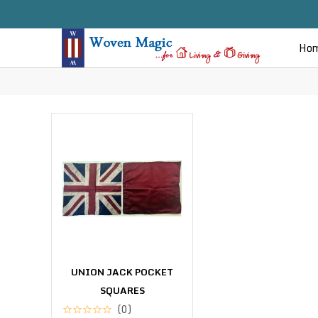
Ho
UNION JACK POCKET
SQUARES
(0)