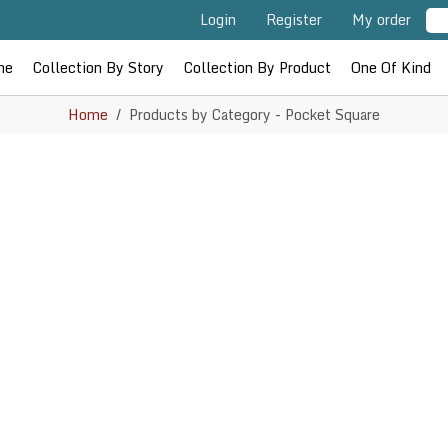
Login
Register
My order
me
Collection By Story
Collection By Product
One Of Kind
Home
Products by Category - Pocket Square