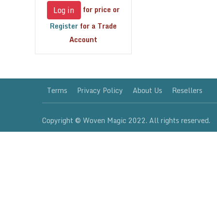
for price or
Log in
Register
for a Trade
Account
Terms
Privacy Policy
About Us
Resellers
Copyright © Woven Magic 2022. All rights reserved.