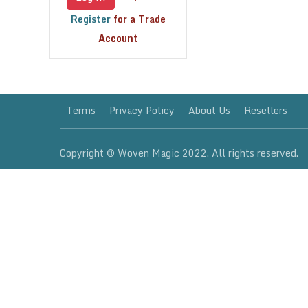
Register
for a Trade
Account
Terms
Privacy Policy
About Us
Resellers
Copyright © Woven Magic 2022. All rights reserved.