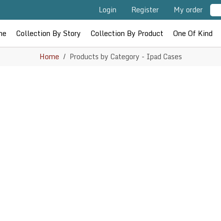
Login
Register
My order
me
Collection By Story
Collection By Product
One Of Kind
Home
Products by Category - Ipad Cases