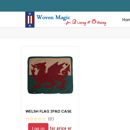
Ho
WELSH FLAG IPAD CASE
(0)
for price or
Log in