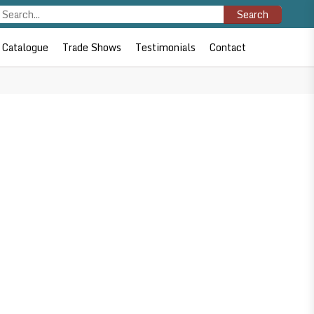
Search
Catalogue
Trade Shows
Testimonials
Contact