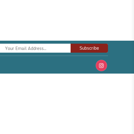
Subscribe