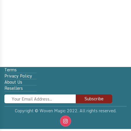
Terms
Privacy Policy
About Us
Resellers
Subscribe
Copyright © Woven Magic 2022. All rights reserved.