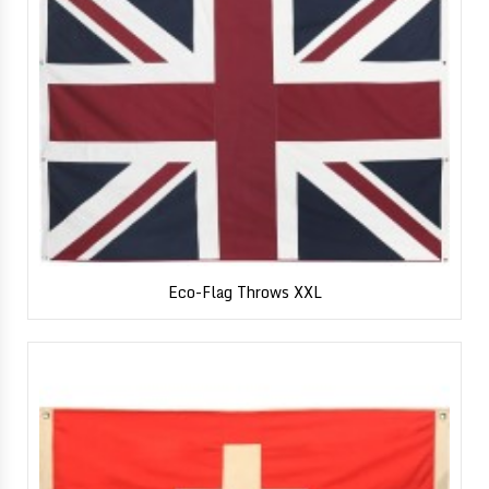
Eco-Flag Throws XXL