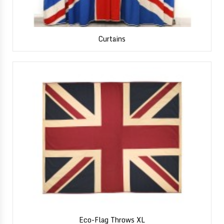
Curtains
Eco-Flag Throws XL