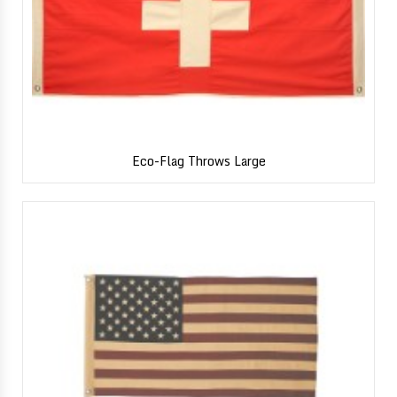
Eco-Flag Throws Large