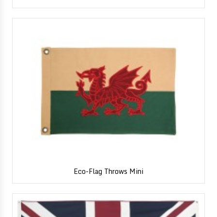
Eco-Flag Throws Mini