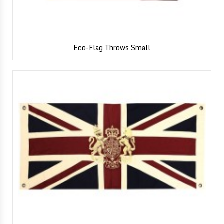
Eco-Flag Throws Small