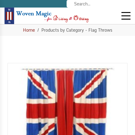
Home
Products by Category - Flag Throws