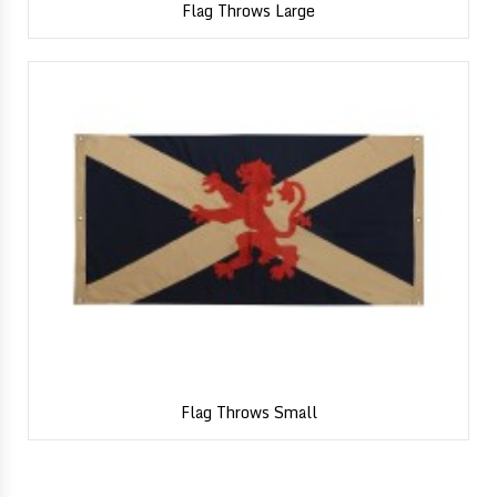
Flag Throws Large
Flag Throws Small