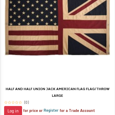
HALF AND HALF UNION JACK AMERICAN FLAG FLAG/THROW
LARGE
(0)
for price or
Register
for a Trade Account
Log in