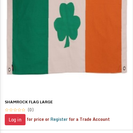
SHAMROCK FLAG LARGE
(0)
for price or
Register
for a Trade Account
Log in