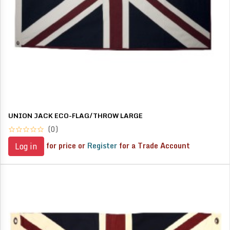
UNION JACK ECO-FLAG/THROW LARGE
(0)
for price or
Register
for a Trade Account
Log in