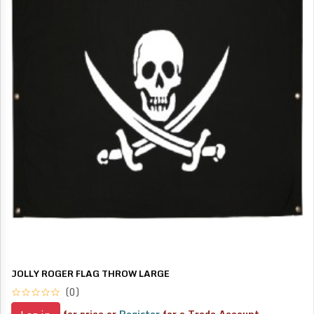
JOLLY ROGER FLAG THROW LARGE
(0)