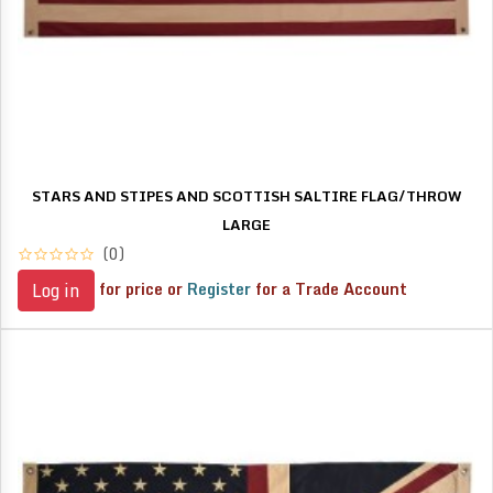
STARS AND STIPES AND SCOTTISH SALTIRE FLAG/THROW
LARGE
(0)
for price or
Register
for a Trade Account
Log in