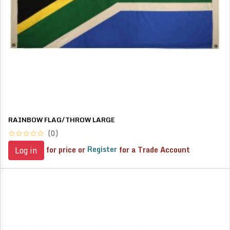
RAINBOW FLAG/THROW LARGE
(0)
for price or
Register
for a Trade Account
Log in