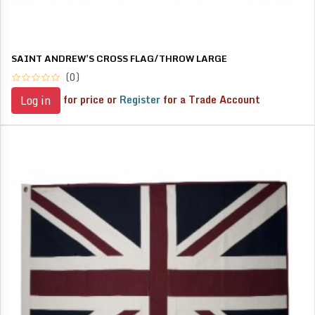
SAINT ANDREW'S CROSS FLAG/THROW LARGE
(0)
for price or
Register
for a Trade Account
Log in