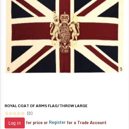
ROYAL COAT OF ARMS FLAG/THROW LARGE
(0)
for price or
Register
for a Trade Account
Log in