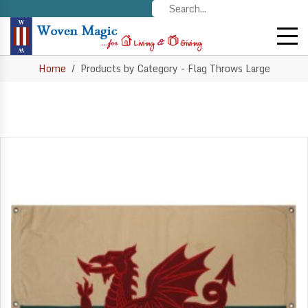
Home
Products by Category - Flag Throws Large