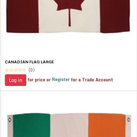
CANADIAN FLAG LARGE
(0)
for price or
Register
for a Trade Account
Log in