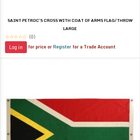
SAINT PETROC'S CROSS WITH COAT OF ARMS FLAG/THROW
LARGE
(0)
for price or
Register
for a Trade Account
Log in