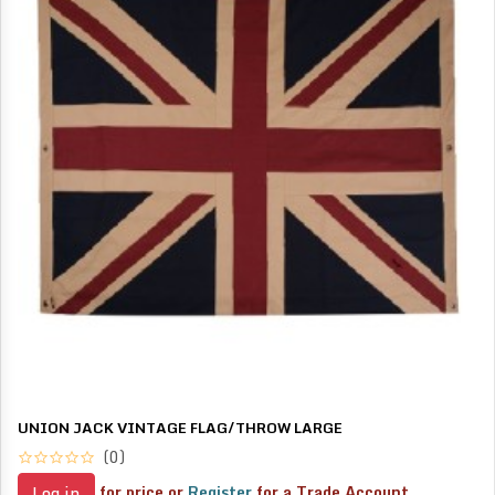
UNION JACK VINTAGE FLAG/THROW LARGE
(0)
for price or
Register
for a Trade Account
Log in