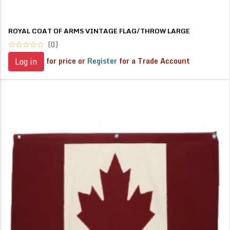
ROYAL COAT OF ARMS VINTAGE FLAG/THROW LARGE
(0)
for price or
Register
for a Trade Account
Log in