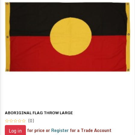
ABORIGINAL FLAG THROW LARGE
(0)
for price or
Register
for a Trade Account
Log in