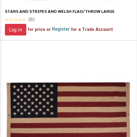
STARS AND STRIPES AND WELSH FLAG/THROW LARGE
(0)
for price or
Register
for a Trade Account
Log in