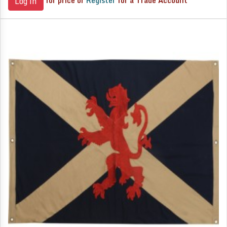
for price or
Register
for a Trade Account
Log in