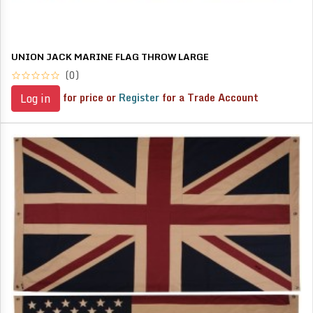
UNION JACK MARINE FLAG THROW LARGE
(0)
for price or
Register
for a Trade Account
Log in