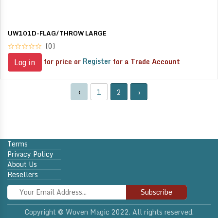
UW101D-FLAG/THROW LARGE
(0)
for price or
Register
for a Trade Account
Log in
‹
1
2
›
Terms
Privacy Policy
About Us
Resellers
Subscribe
Copyright © Woven Magic 2022. All rights reserved.