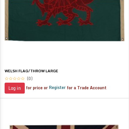
WELSH FLAG/THROW LARGE
(0)
for price or
Register
for a Trade Account
Log in