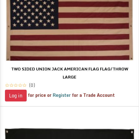
TWO SIDED UNION JACK AMERICAN FLAG FLAG/THROW
LARGE
(0)
for price or
Register
for a Trade Account
Log in