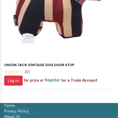
UNION JACK VINTAGE DOG DOOR STOP
(0)
for price or
Register
for a Trade Account
Log in
Terms
Privacy Policy
About Us