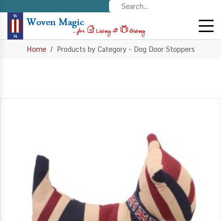
Home
Products by Category - Dog Door Stoppers