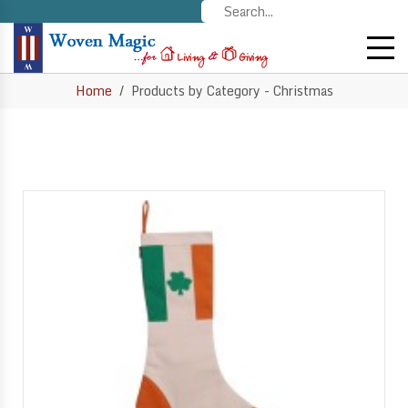
Home
Products by Category - Christmas