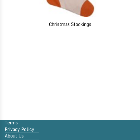
Christmas Stockings
Terms
Privacy Policy
About Us