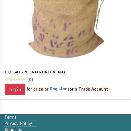
OLD SAC-POTATO/ONION BAG
(0)
for price or
Register
for a Trade Account
Log in
Terms
Privacy Policy
About Us