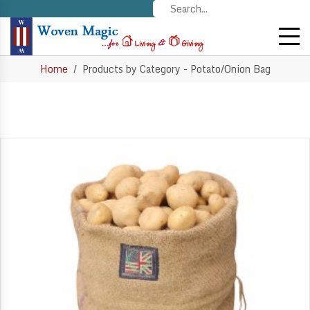
Home
Products by Category - Potato/Onion Bag