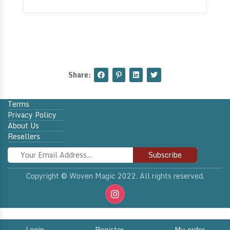
Share:
Terms
Privacy Policy
About Us
Resellers
Subscribe
Copyright © Woven Magic 2022. All rights reserved.
Login
Register
My order