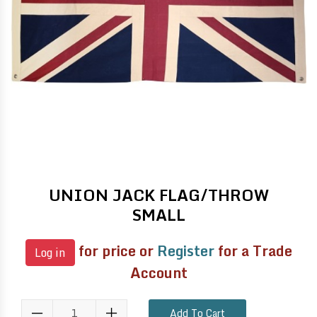
UNION JACK FLAG/THROW
SMALL
for price or
Register
for a Trade
Log in
Account
Add To Cart