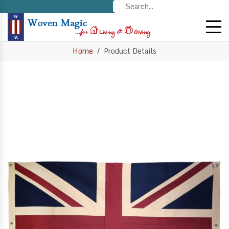
Home
Product Details