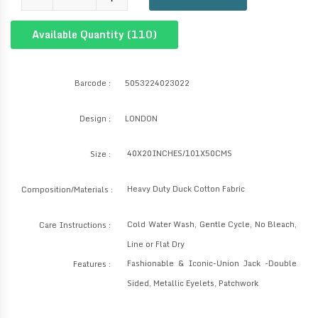
Available Quantity (
110
)
Barcode :
5053224023022
Design :
LONDON
40X20INCHES/101X50CMS
Size :
Heavy Duty Duck Cotton Fabric
Composition/Materials :
Cold Water Wash, Gentle Cycle, No Bleach,
Care Instructions :
Line or Flat Dry
Fashionable & Iconic-Union Jack -Double
Features :
Sided, Metallic Eyelets, Patchwork