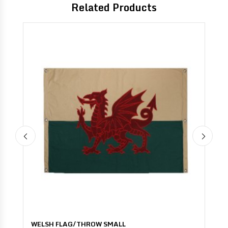
Related Products
ROW SMALL
UNION JACK VINTAGE F