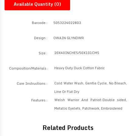
Available Quantity (
0
)
Barcode :
5053224022803
Design :
OWAIN GLYNDWR
20X40INCHES/50X101CMS
Size :
Heavy Duty Duck Cotton Fabric
Composition/Materials :
Cold Water Wash, Gentle Cycle, No Bleach,
Care Instructions :
Line Or Flat Dry
Welsh Warrior And Patriot-Double sided,
Features :
Metallic Eyelets, Patchwork, Embroidered
Related Products