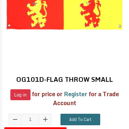
OG101D-FLAG THROW SMALL
for price or
Register
for a Trade
Log in
Account
Add To Cart