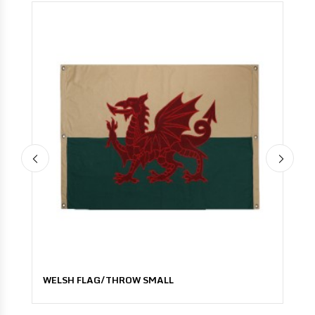
WELSH FLAG/THROW SMALL