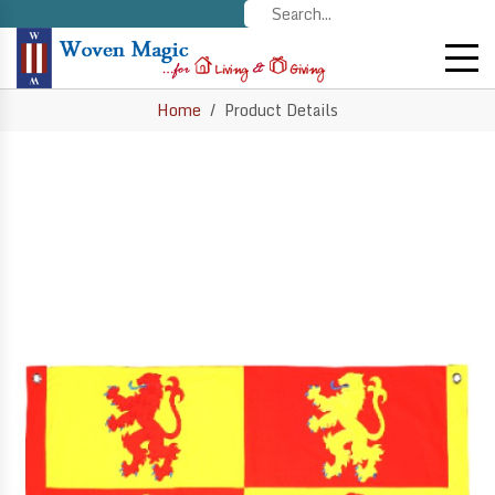
Home
Product Details