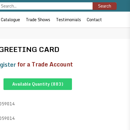
Search
Catalogue
Trade Shows
Testimonials
Contact
 GREETING CARD
gister
for a Trade Account
Available Quantity (
883
)
059014
059014