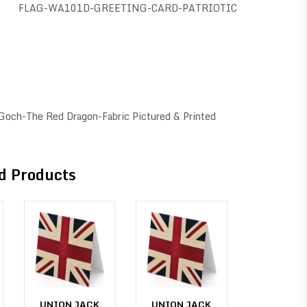
FLAG-WA101D-GREETING-CARD-PATRIOTIC
 Goch-The Red Dragon-Fabric Pictured & Printed
d Products
UNION JACK
UNION JACK
UNION J