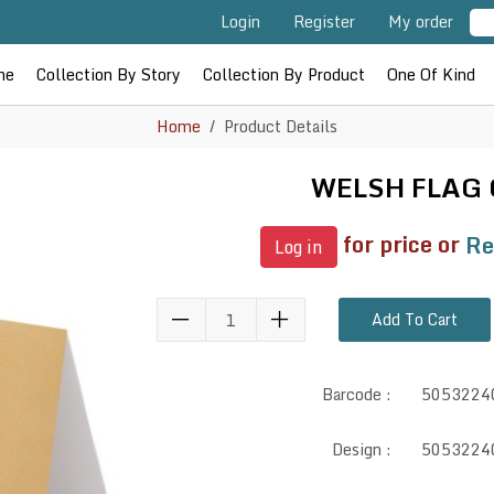
Login
Register
My order
me
Collection By Story
Collection By Product
One Of Kind
Home
Product Details
WELSH FLAG
for price or
Re
Log in
Add To Cart
Barcode :
5053224
Design :
5053224