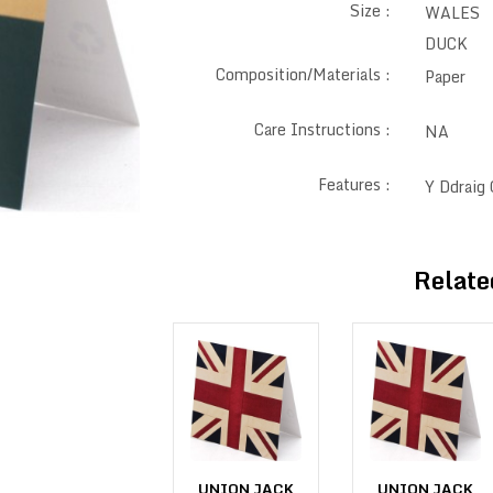
Size :
WALES 
DUCK
Composition/Materials :
Paper
Care Instructions :
NA
Features :
Y Ddraig
Relate
UNION JACK
UNION JACK
UNION JACK