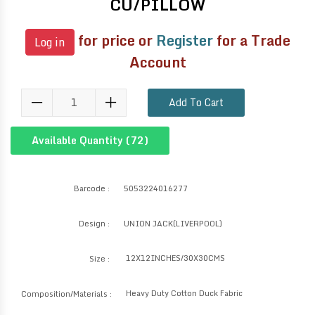
CU/PILLOW
for price or
Register
for a Trade
Log in
Account
Add To Cart
Available Quantity (
72
)
Barcode :
5053224016277
Design :
UNION JACK(LIVERPOOL)
12X12INCHES/30X30CMS
Size :
Heavy Duty Cotton Duck Fabric
Composition/Materials :