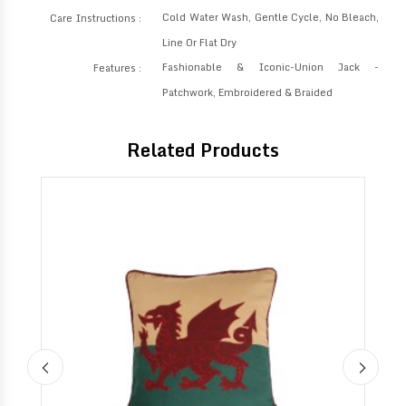
Cold Water Wash, Gentle Cycle, No Bleach,
Care Instructions :
Line Or Flat Dry
Fashionable & Iconic-Union Jack -
Features :
Patchwork, Embroidered & Braided
Related Products