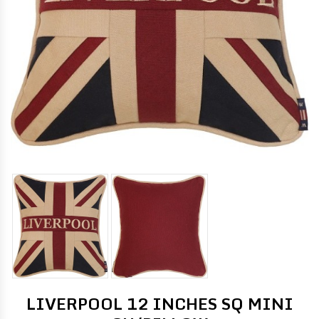
LIVERPOOL 12 INCHES SQ MINI