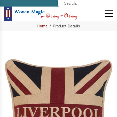
Home
Product Details