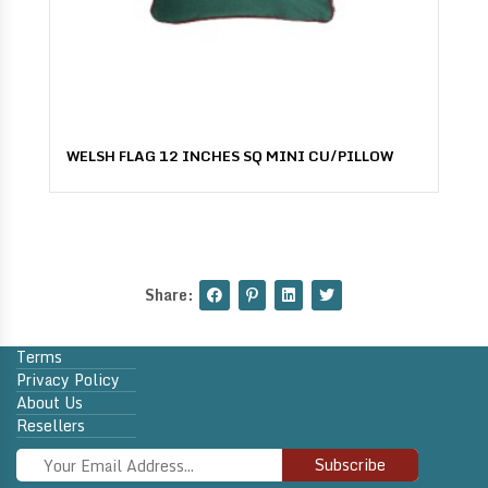
WELSH FLAG 12 INCHES SQ MINI CU/PILLOW
Share:
Terms
Privacy Policy
About Us
Resellers
Subscribe