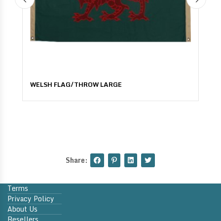
WELSH FLAG/THROW LARGE
Share:
Terms
Privacy Policy
About Us
Resellers