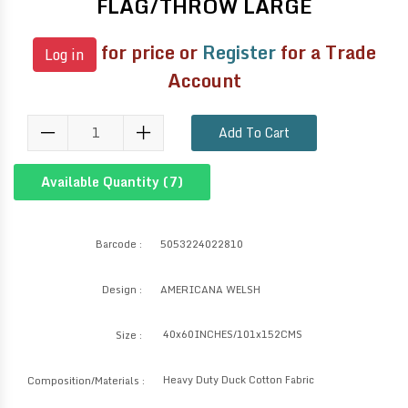
FLAG/THROW LARGE
for price or
Register
for a Trade
Log in
Account
Add To Cart
Available Quantity (
7
)
Barcode :
5053224022810
Design :
AMERICANA WELSH
40x60INCHES/101x152CMS
Size :
Heavy Duty Duck Cotton Fabric
Composition/Materials :