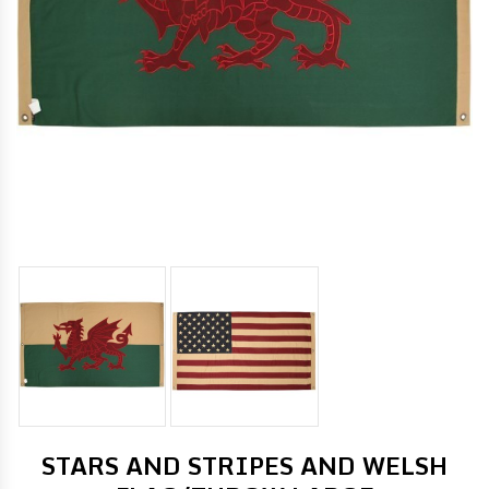
STARS AND STRIPES AND WELSH