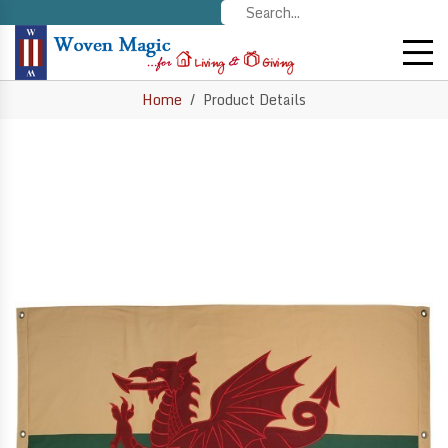
Home
Product Details