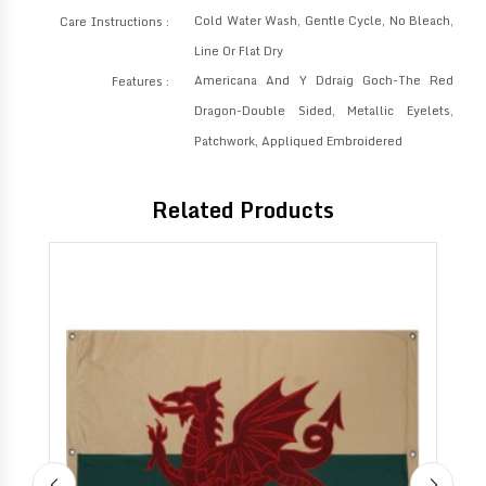
Cold Water Wash, Gentle Cycle, No Bleach,
Care Instructions :
Line Or Flat Dry
Americana And Y Ddraig Goch-The Red
Features :
Dragon-Double Sided, Metallic Eyelets,
Patchwork, Appliqued Embroidered
Related Products