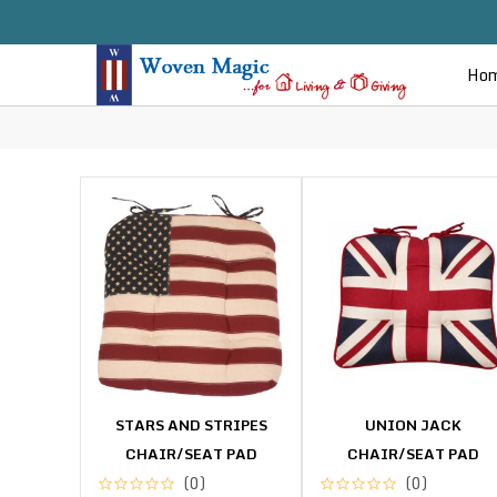
Ho
STARS AND STRIPES
UNION JACK
CHAIR/SEAT PAD
CHAIR/SEAT PAD
(0)
(0)