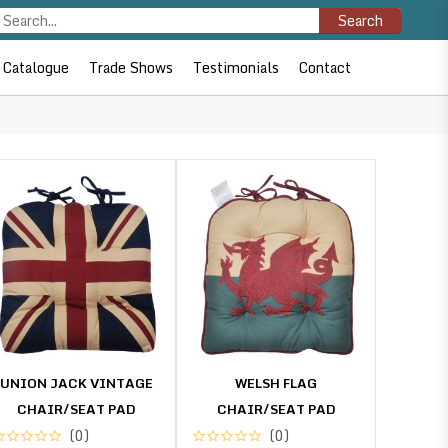
Search
Catalogue
Trade Shows
Testimonials
Contact
UNION JACK VINTAGE
WELSH FLAG
CHAIR/SEAT PAD
CHAIR/SEAT PAD
(0)
(0)