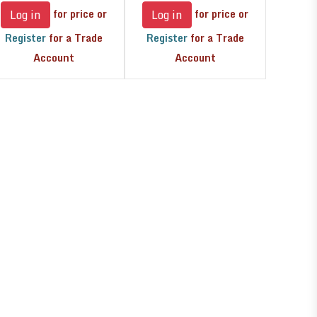
for price or
for price or
Log in
Log in
Register
for a Trade
Register
for a Trade
Account
Account