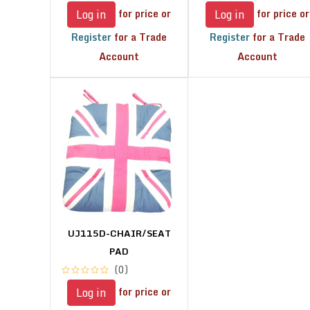
for price or
for price or
Log in
Log in
Register
for a Trade
Register
for a Trade
Account
Account
UJ115D-CHAIR/SEAT
PAD
(0)
for price or
Log in