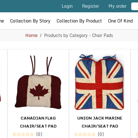
Login
Register
My order
me
Collection By Story
Collection By Product
One Of Kind
Home
Products by Category - Chair Pads
CANADIAN FLAG
UNION JACK MARINE
CHAIR/SEAT PAD
CHAIR/SEAT PAD
(0)
(0)