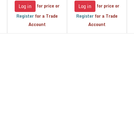
for price or
for price or
Log in
Log in
Register
for a Trade
Register
for a Trade
Account
Account