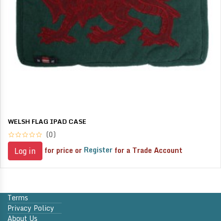
WELSH FLAG IPAD CASE
(0)
for price or
Register
for a Trade Account
Log in
Terms
Privacy Policy
About Us