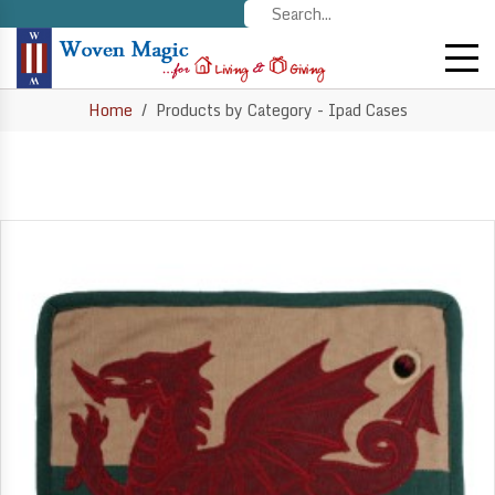
Home
Products by Category - Ipad Cases