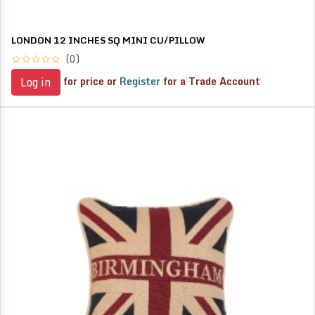
LONDON 12 INCHES SQ MINI CU/PILLOW
(0)
for price or
Register
for a Trade Account
Log in