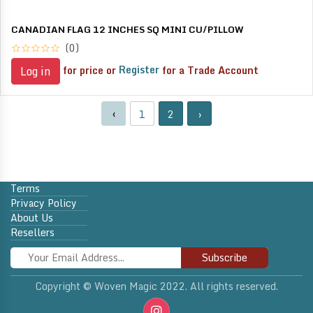
CANADIAN FLAG 12 INCHES SQ MINI CU/PILLOW
(0)
for price or
Register
for a Trade Account
Log in
‹
1
2
›
Terms
Privacy Policy
About Us
Resellers
Subscribe
Copyright © Woven Magic 2022. All rights reserved.