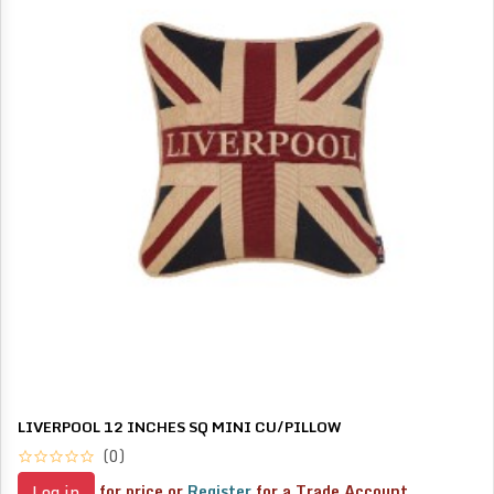
LIVERPOOL 12 INCHES SQ MINI CU/PILLOW
(0)
for price or
Register
for a Trade Account
Log in