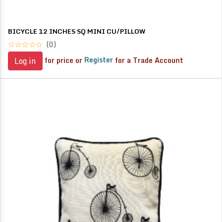
BICYCLE 12 INCHES SQ MINI CU/PILLOW
(0)
for price or
Register
for a Trade Account
Log in