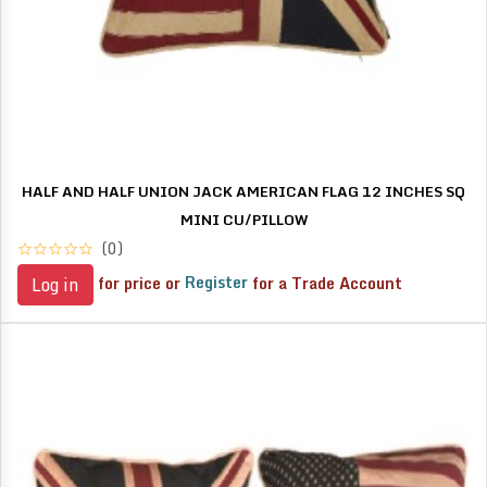
HALF AND HALF UNION JACK AMERICAN FLAG 12 INCHES SQ
MINI CU/PILLOW
(0)
for price or
Register
for a Trade Account
Log in