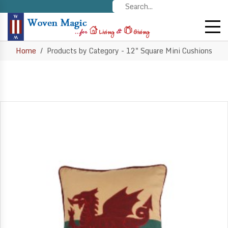
Home
Products by Category - 12" Square Mini Cushions