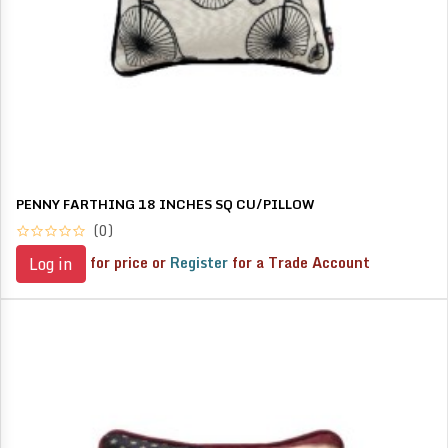
PENNY FARTHING 18 INCHES SQ CU/PILLOW
(0)
for price or
Register
for a Trade Account
Log in