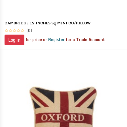
CAMBRIDGE 12 INCHES SQ MINI CU/PILLOW
(0)
for price or
Register
for a Trade Account
Log in