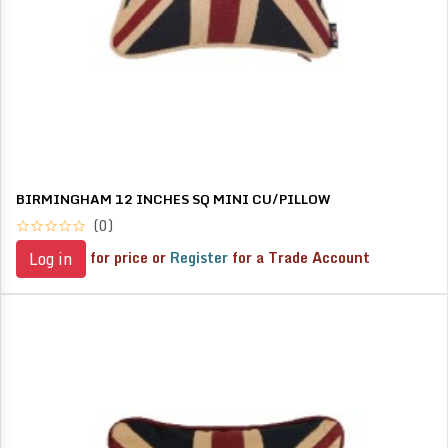
BIRMINGHAM 12 INCHES SQ MINI CU/PILLOW
(0)
for price or
Register
for a Trade Account
Log in