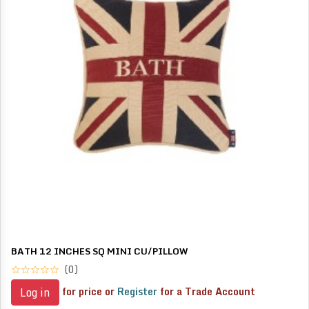
BATH 12 INCHES SQ MINI CU/PILLOW
(0)
for price or
Register
for a Trade Account
Log in