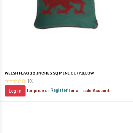
WELSH FLAG 12 INCHES SQ MINI CU/PILLOW
(0)
for price or
Register
for a Trade Account
Log in