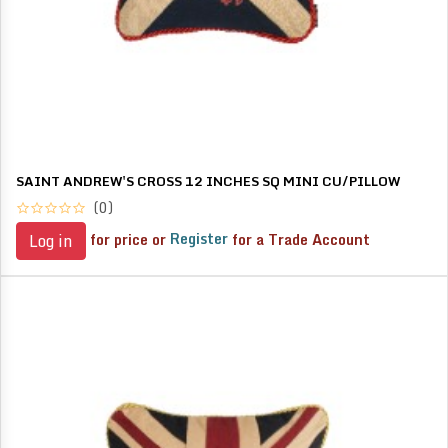
SAINT ANDREW'S CROSS 12 INCHES SQ MINI CU/PILLOW
(0)
for price or
Register
for a Trade Account
Log in