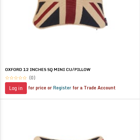
OXFORD 12 INCHES SQ MINI CU/PILLOW
(0)
for price or
Register
for a Trade Account
Log in