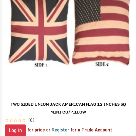
TWO SIDED UNION JACK AMERICAN FLAG 12 INCHES SQ
MINI CU/PILLOW
(0)
for price or
Register
for a Trade Account
Log in