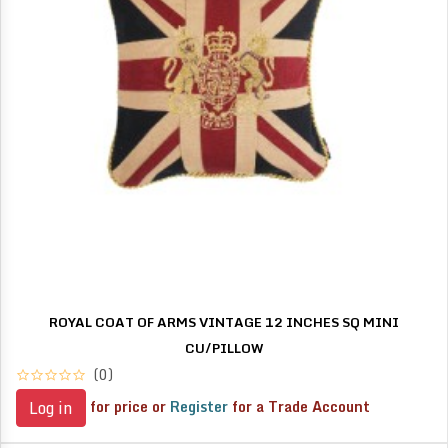
ROYAL COAT OF ARMS VINTAGE 12 INCHES SQ MINI
CU/PILLOW
(0)
for price or
Register
for a Trade Account
Log in