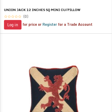
UNION JACK 12 INCHES SQ MINI CU/PILLOW
(0)
for price or
Register
for a Trade Account
Log in