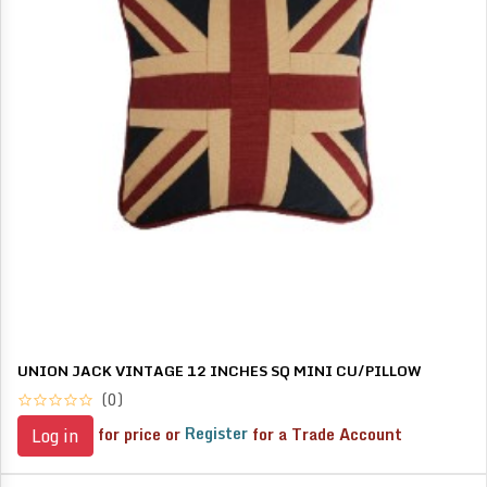
UNION JACK VINTAGE 12 INCHES SQ MINI CU/PILLOW
(0)
for price or
Register
for a Trade Account
Log in