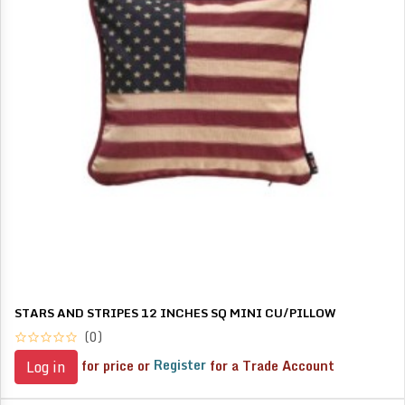
STARS AND STRIPES 12 INCHES SQ MINI CU/PILLOW
(0)
for price or
Register
for a Trade Account
Log in