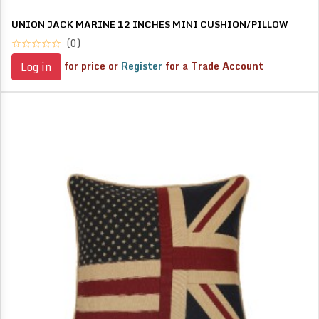
UNION JACK MARINE 12 INCHES MINI CUSHION/PILLOW
(0)
for price or
Register
for a Trade Account
Log in