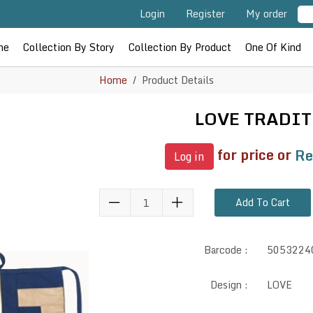
Login
Register
My order
me
Collection By Story
Collection By Product
One Of Kind
Home
Product Details
LOVE TRADI
for price or
Re
Log in
Add To Cart
Barcode :
5053224
Design :
LOVE