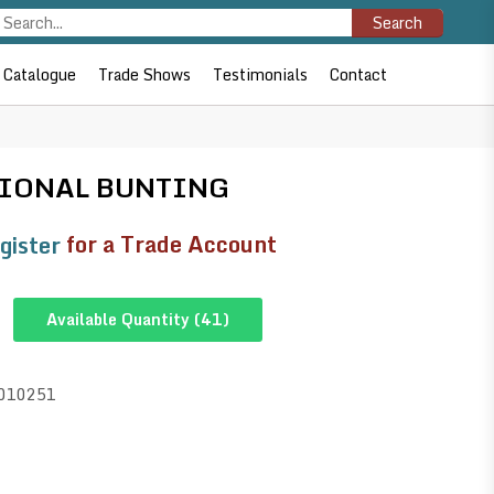
Search
Catalogue
Trade Shows
Testimonials
Contact
TIONAL BUNTING
gister
for a Trade Account
Available Quantity (
41
)
010251