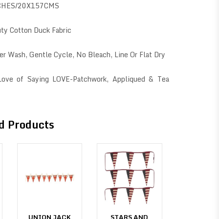
CHES/20X157CMS
ty Cotton Duck Fabric
er Wash, Gentle Cycle, No Bleach, Line Or Flat Dry
 Love of Saying LOVE-Patchwork, Appliqued & Tea
d Products
UNION JACK
STARS AND
UNION J