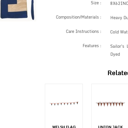
Size :
8X62IN
Composition/Materials :
Heavy Du
Care Instructions :
Cold Wat
Features :
Sailor's
Dyed
Relate
UNION JACK
WELSH FLAG
UNION JACK