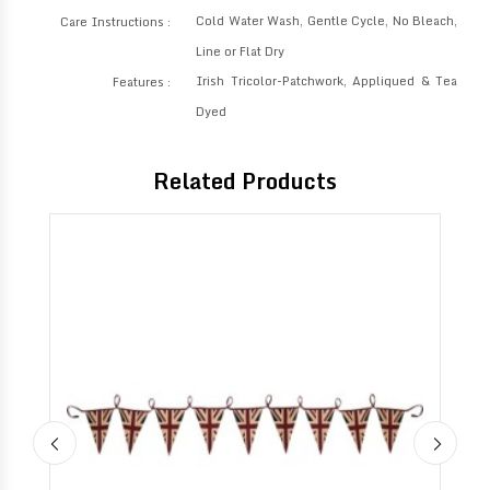
Cold Water Wash, Gentle Cycle, No Bleach,
Care Instructions :
Line or Flat Dry
Irish Tricolor-Patchwork, Appliqued & Tea
Features :
Dyed
Related Products