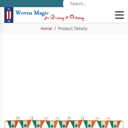
Home
Product Details