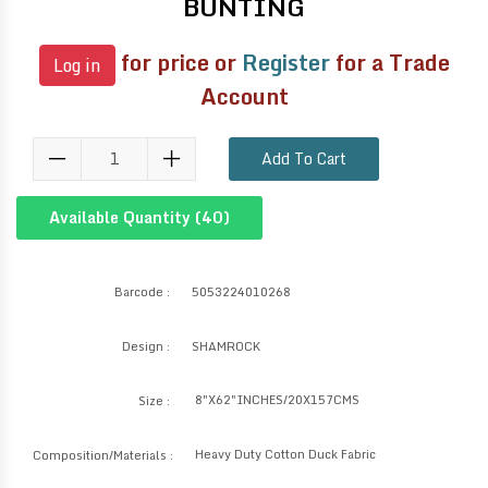
BUNTING
for price or
Register
for a Trade
Log in
Account
Add To Cart
Available Quantity (
40
)
Barcode :
5053224010268
Design :
SHAMROCK
8"X62"INCHES/20X157CMS
Size :
Heavy Duty Cotton Duck Fabric
Composition/Materials :