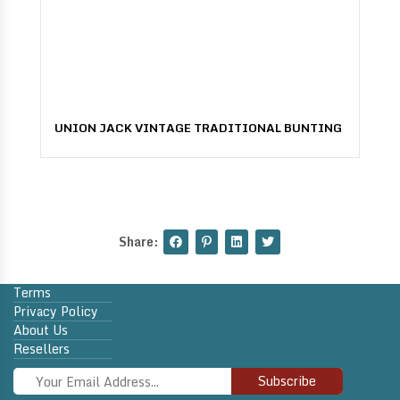
UNION JACK VINTAGE TRADITIONAL BUNTING
Share:
Terms
Privacy Policy
About Us
Resellers
Subscribe