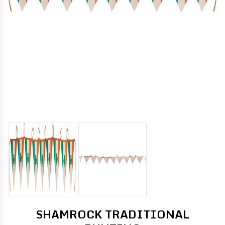
SHAMROCK TRADITIONAL