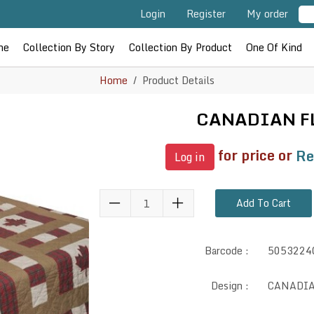
Login
Register
My order
me
Collection By Story
Collection By Product
One Of Kind
Home
Product Details
CANADIAN F
for price or
Re
Log in
Add To Cart
Barcode :
5053224
Design :
CANADI