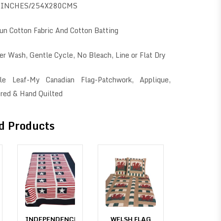
0INCHES/254X280CMS
n Cotton Fabric And Cotton Batting
r Wash, Gentle Cycle, No Bleach, Line or Flat Dry
e Leaf-My Canadian Flag-Patchwork, Applique,
red & Hand Quilted
d Products
INDEPENDENCE
WELSH FLAG
INDEPEN