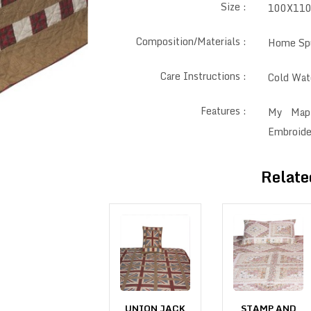
Size :
100X11
Composition/Materials :
Home Spu
Care Instructions :
Cold Wate
Features :
My Mapl
Embroide
Relate
INDEPENDENCE
UNION JACK
STAMP AND