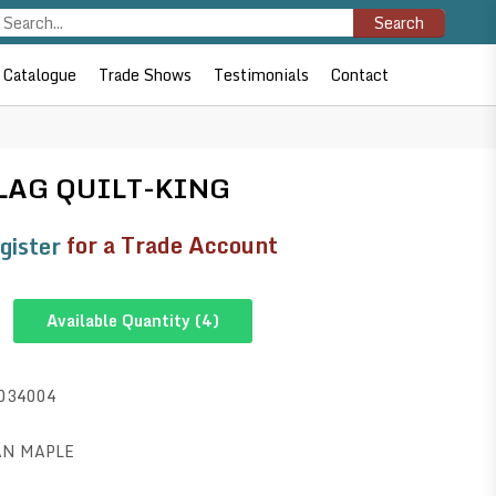
Search
Catalogue
Trade Shows
Testimonials
Contact
LAG QUILT-KING
gister
for a Trade Account
Available Quantity (
4
)
034004
AN MAPLE