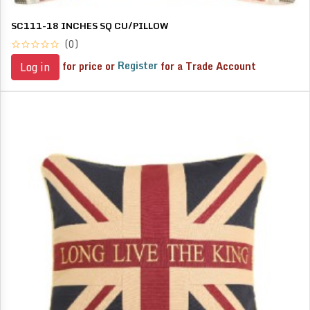
SC111-18 INCHES SQ CU/PILLOW
(0)
for price or
Register
for a Trade Account
Log in