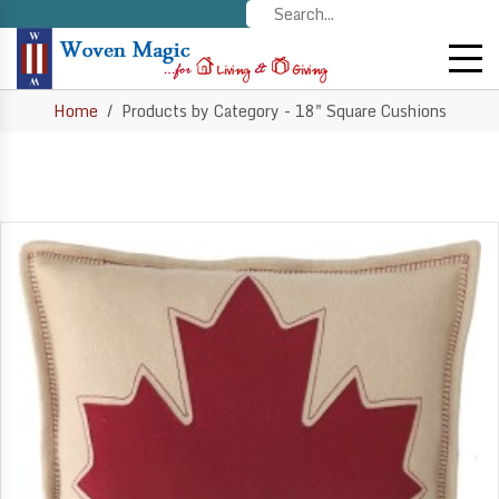
Home
Products by Category - 18" Square Cushions