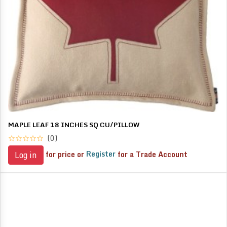
MAPLE LEAF 18 INCHES SQ CU/PILLOW
(0)
for price or
Register
for a Trade Account
Log in