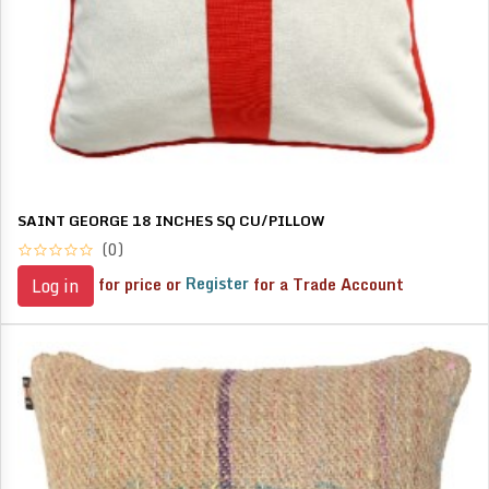
SAINT GEORGE 18 INCHES SQ CU/PILLOW
(0)
for price or
Register
for a Trade Account
Log in