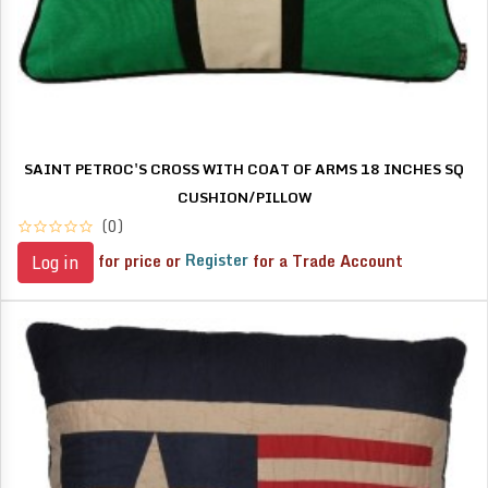
SAINT PETROC'S CROSS WITH COAT OF ARMS 18 INCHES SQ
CUSHION/PILLOW
(0)
for price or
Register
for a Trade Account
Log in