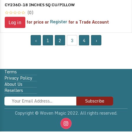
CY236D-18 INCHES SQ CU/PILLOW
(0)
for price or
Register
for a Trade Account
Log in
‹
1
2
3
4
›
Terms
Privacy Policy
About Us
Resellers
Subscribe
Copyright © Woven Magic 2022. All rights reserved.