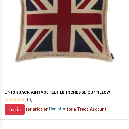
UNION JACK VINTAGE FELT 18 INCHES SQ CU/PILLOW
(0)
for price or
Register
for a Trade Account
Log in