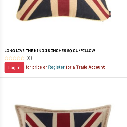
LONG LIVE THE KING 18 INCHES SQ CU/PILLOW
(0)
for price or
Register
for a Trade Account
Log in