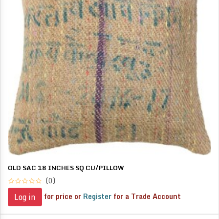
OLD SAC 18 INCHES SQ CU/PILLOW
(0)
for price or
Register
for a Trade Account
Log in