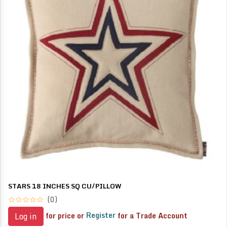
STARS 18 INCHES SQ CU/PILLOW
(0)
for price or
Register
for a Trade Account
Log in