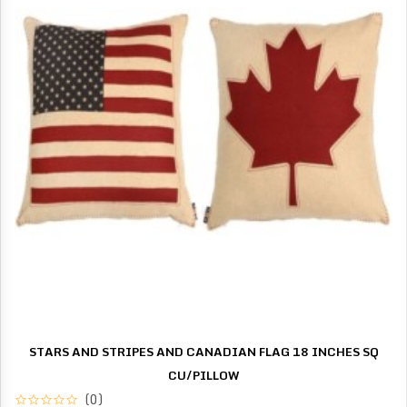
STARS AND STRIPES AND CANADIAN FLAG 18 INCHES SQ
CU/PILLOW
(0)