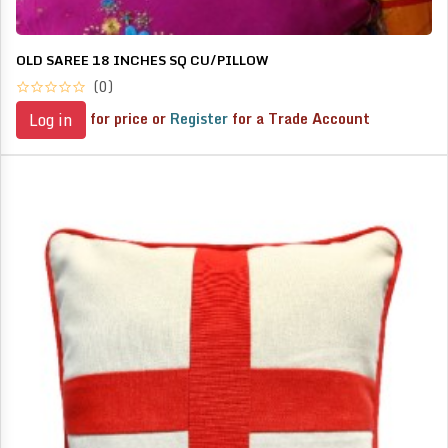
OLD SAREE 18 INCHES SQ CU/PILLOW
(0)
for price or
Register
for a Trade Account
Log in