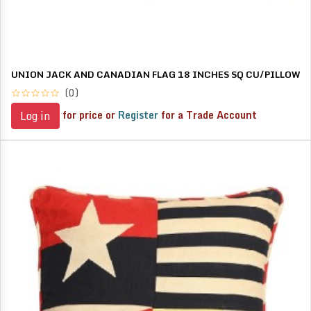
UNION JACK AND CANADIAN FLAG 18 INCHES SQ CU/PILLOW
(0)
for price or
Register
for a Trade Account
Log in