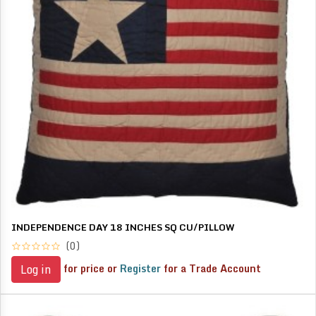
INDEPENDENCE DAY 18 INCHES SQ CU/PILLOW
(0)
for price or
Register
for a Trade Account
Log in