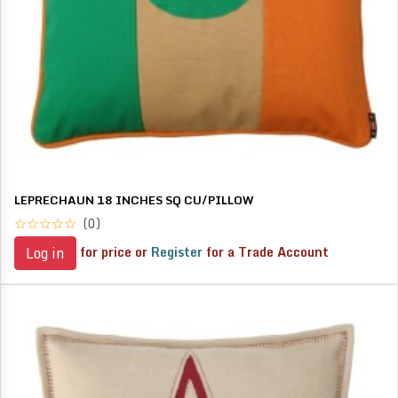
LEPRECHAUN 18 INCHES SQ CU/PILLOW
(0)
for price or
Register
for a Trade Account
Log in