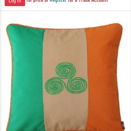
for price or
Register
for a Trade Account
Log in