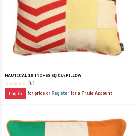
NAUTICAL 18 INCHES SQ CU/PILLOW
(0)
for price or
Register
for a Trade Account
Log in