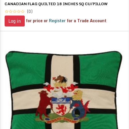
CANADIAN FLAG QUILTED 18 INCHES SQ CU/PILLOW
(0)
for price or
Register
for a Trade Account
Log in