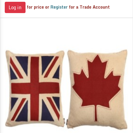
for price or
Register
for a Trade Account
Log in