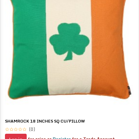
SHAMROCK 18 INCHES SQ CU/PILLOW
(0)