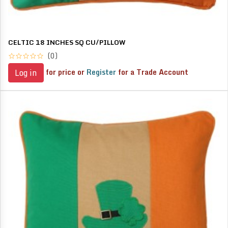
CELTIC 18 INCHES SQ CU/PILLOW
(0)
for price or
Register
for a Trade Account
Log in